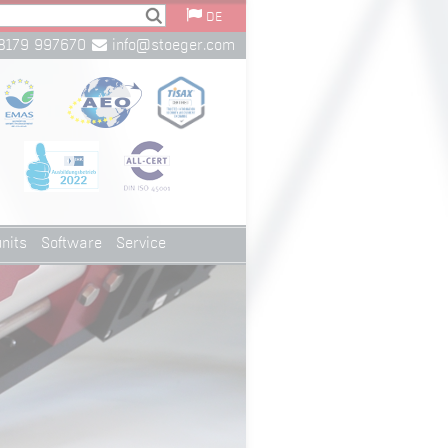
DE
8179 997670
info@stoeger.com
nits
Software
Service