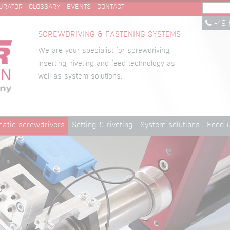
URATOR
GLOSSARY
EVENTS
CONTACT
+49 
SCREWDRIVING & FASTENING SYSTEMS
We are your specialist for screwdriving,
inserting, riveting and feed technology as
well as system solutions.
atic screwdrivers
Setting & riveting
System solutions
Feed u