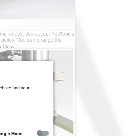
ing videos, you accept YouTube's
 policy. You can change the
gs
here
.
website and your
oogle Maps