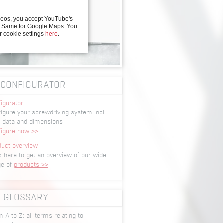
deos, you accept YouTube's
y. Same for Google Maps. You
r cookie settings
here
.
CONFIGURATOR
igurator
igure your screwdriving system incl.
 data and dimensions
figure now >>
duct overview
k here to get an overview of our wide
ge of
products >>
GLOSSARY
 A to Z: all terms relating to