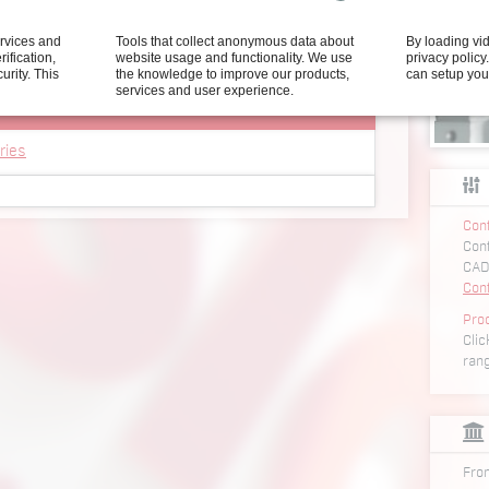
ning of the nut on the work piece. Depending on the
ervices and
Tools that collect anonymous data about
By loading vi
neumatic or electric drives can be used. We are
rification,
website usage and functionality. We use
privacy polic
ly optimal solution for any type of nut.
curity.
This
the knowledge to improve our products,
can setup you
services and user experience.
ries
Conf
r SEM 2001 series
Conf
ner SEM 2001 series
CAD
unner SEM 2001 series
Con
r SEM 2501 series
Pro
Clic
ner SEM 2501 series
ran
unner SEM 2501 series
r SEM 3201 series
ner SEM 3201 series
unner SEM 3201 series
From