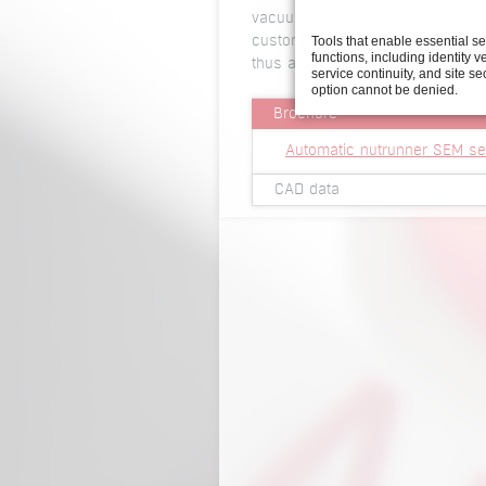
vacuum version for exact positio
Tools that enable essential s
customer’s requirements either p
functions, including identity ve
thus able to provide the technical
service continuity, and site se
option cannot be denied.
Brochure
Automatic nutrunner SEM se
CAD data
2D view automatic nutrunne
3D viewer automatic nutrun
3D Step file automatic nutr
2D view automatic nutrunne
3D viewer automatic nutrun
3D Step file automatic nutr
2D view automatic nutrunne
3D viewer automatic nutrun
3D Step file automatic nutr