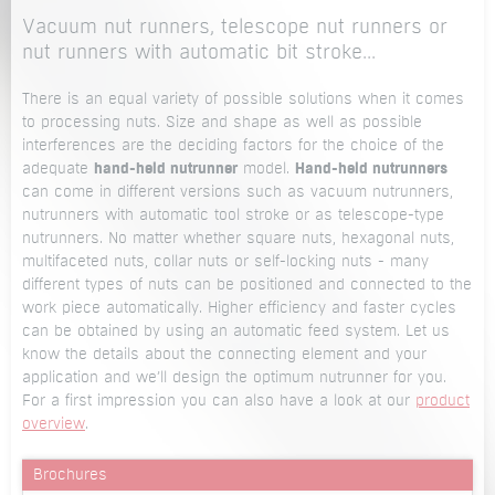
Vacuum nut runners, telescope nut runners or
nut runners with automatic bit stroke...
There is an equal variety of possible solutions when it comes
to processing nuts. Size and shape as well as possible
interferences are the deciding factors for the choice of the
adequate
hand-held nutrunner
model.
Hand-held nutrunners
can come in different versions such as vacuum nutrunners,
nutrunners with automatic tool stroke or as telescope-type
nutrunners. No matter whether square nuts, hexagonal nuts,
multifaceted nuts, collar nuts or self-locking nuts - many
different types of nuts can be positioned and connected to the
work piece automatically. Higher efficiency and faster cycles
can be obtained by using an automatic feed system. Let us
know the details about the connecting element and your
application and we’ll design the optimum nutrunner for you.
For a first impression you can also have a look at our
product
overview
.
Brochures