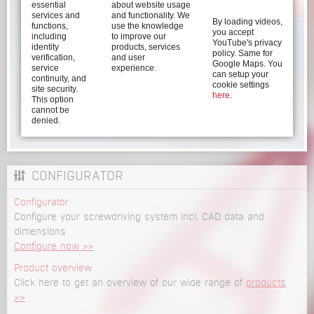
essential
about website usage
services and
and functionality. We
By loading videos,
functions,
use the knowledge
you accept
including
to improve our
YouTube's privacy
identity
products, services
policy. Same for
verification,
and user
Google Maps. You
service
experience.
can setup your
continuity, and
cookie settings
site security.
here
.
This option
cannot be
denied.
CONFIGURATOR
Configurator
Configure your screwdriving system incl. CAD data and
dimensions
Configure now >>
Product overview
Click here to get an overview of our wide range of
products
>>