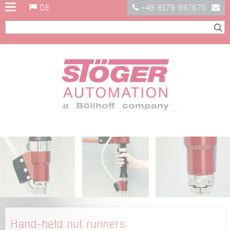
DE
+49 8179 997670
Hand-held nut runners