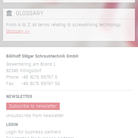
GLOSSARY
From A to Z: all terms relating to screwdriving technology
Glossary >>
Böllhoff Stöger Schraubtechnik GmbH
Gewerbering am Brand 1
82549 Königsdorf
Phone:
+49 8179 99767 0
Fax:
+49 8179 99767 50
NEWSLETTER
Subscribe to newsletter
Unsubscribe from newsletter
LOGIN
Login for business partners