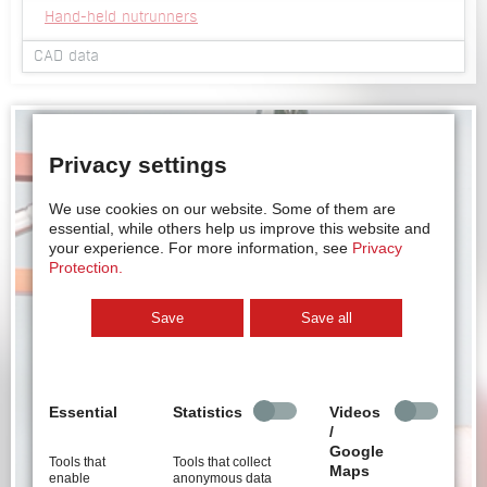
Hand-held nutrunners
CAD data
2D view hand-held nutrunner HMH series
3D viewer hand-held nutrunner HMH series
3D Step file hand-held nutrunner HMH series
Privacy settings
2D view hand-held nutrunner HSM series
3D viewer hand-held nutrunner HSM series
3D Step file hand-held nutrunner HSM series
We use cookies on our website.
Some of them are
essential, while others help us improve this website and
your experience.
For more information, see
Privacy
Protection.
Save
Save all
Essential
Statistics
Videos
/
Google
Tools that
Tools that collect
Maps
enable
anonymous data