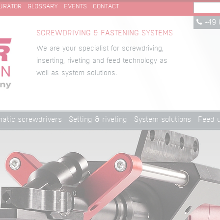
URATOR
GLOSSARY
EVENTS
CONTACT
+49 
SCREWDRIVING & FASTENING SYSTEMS
We are your specialist for screwdriving,
inserting, riveting and feed technology as
well as system solutions.
atic screwdrivers
Setting & riveting
System solutions
Feed u