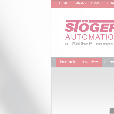
SKIP
Technical Cleanliness
HOME
COMPANY
NEWS
CONFIG
NAVIGATION
Skip
Hand-held screwdrivers
Autom
navigation
Technical Cleanliness