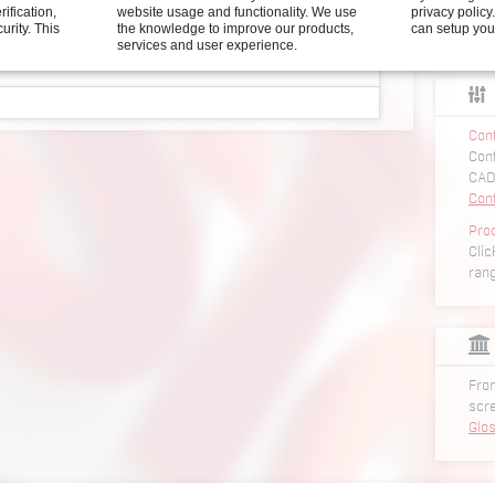
rification,
website usage and functionality. We use
privacy polic
curity.
This
the knowledge to improve our products,
can setup you
services and user experience.
screws HSF/HSH series
Conf
er for screws HSF_series
Conf
iver for screws HSF_series
CAD
driver for screws HSF_series
Con
Pro
Clic
er for screws HSH1000_series
ran
iver for screws HSH1000_series
wdriver for screws HSH1000_series
er for screws HSH2000_series
iver for screws HSH2000_series
From
wdriver for screws HSH2000_series
scr
Glo
er with vacuum unit HSV series
iver with vacuum unit HSV series