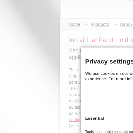
Home
Products
Hand-
Individual hand-held s
Vacuum version, hand-held
applications and much m
Privacy setting
The design of our
hand-held scre
We use cookies on our w
requirements. Our
hand-held scre
experience.
For more inf
screwdrivers, with or without auto
The nose piece of our screwdriver
screw driving location. That is w
multi lobe) and recess (eg. pan 
suitable for automatic screwdrive
up with the optimum technical sol
Essential
configurator
if you already know t
just a few steps to get a suggest
Tools that enable essential s