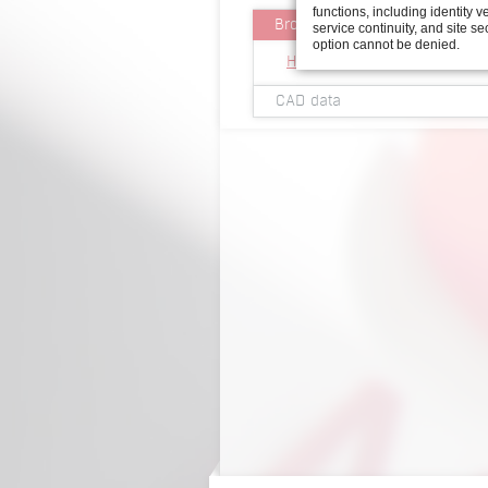
functions, including identity ve
Brochures
service continuity, and site se
option cannot be denied.
Hand-held screwdriver for 
CAD data
2D view handheld screwdriv
3D viewer handheld screwdr
3D Step file handheld screw
2D view handheld screwdriv
3D viewer handheld screwdr
3D Step file handheld scre
2D view handheld screwdriv
3D viewer handheld screwdr
3D Step file handheld scre
2D view handheld screwdriv
3D viewer handheld screwdr