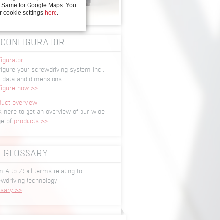
y. Same for Google Maps. You
r cookie settings
here
.
CONFIGURATOR
igurator
igure your screwdriving system incl.
 data and dimensions
figure now >>
duct overview
k here to get an overview of our wide
ge of
products >>
GLOSSARY
 A to Z: all terms relating to
ewdriving technology
ssary >>