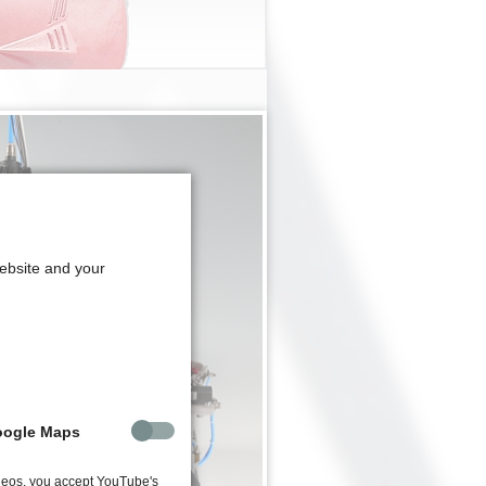
website and your
oogle Maps
deos, you accept YouTube's