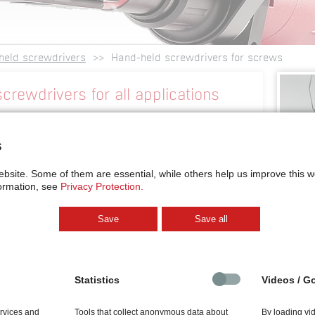
held screwdrivers
Hand-held screwdrivers for screws
crewdrivers for all applications
 screwdriver for horizontal screwdriving
ore
s
wdrivers for screws
is as individual as your
ebsite.
Some of them are essential, while others help us improve this 
wdrivers for screws
are available as vacuum
ormation, see
Privacy Protection.
matic bit stroke, or for horizontal working direction.
s is individually tailored to the screw type and
Save
Save all
hy screws both with external grip (eg. hexagon, torx,
head, cross-recessed, torx, hexagon socket) are
rs. Just tell us about your application and we’ll come
ution for you. Alternatively, you may use our online
Statistics
Videos / G
he key parameters of your application. It takes you
ion for a suitable
hand-held screwdriver for screws
.
ervices and
Tools that collect anonymous data about
By loading vi