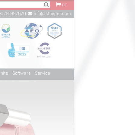
DE
8179 997670
info@stoeger.com
nits
Software
Service