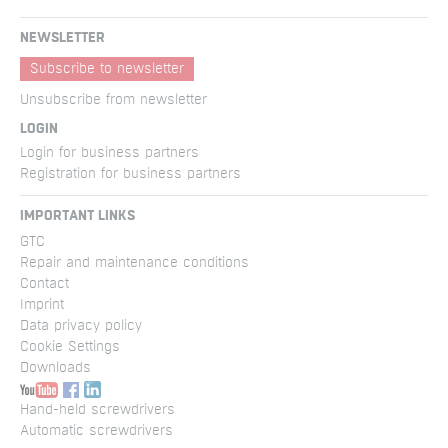
NEWSLETTER
Subscribe to newsletter
Unsubscribe from newsletter
LOGIN
Login for business partners
Registration for business partners
IMPORTANT LINKS
GTC
Repair and maintenance conditions
Contact
Imprint
Data privacy policy
Cookie Settings
Downloads
Hand-held screwdrivers
Automatic screwdrivers