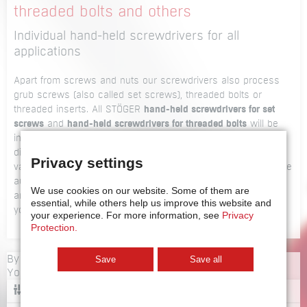
threaded bolts and others
Individual hand-held screwdrivers for all
applications
Apart from screws and nuts our screwdrivers also process
grub screws (also called set screws), threaded bolts or
threaded inserts. All STÖGER
hand-held screwdrivers for set
screws
and
hand-held screwdrivers for threaded bolts
will be
individually adapted to your specific requirements. We offer
different models such as telescope-type screwdrivers or
Privacy settings
vacuum screwdrivers, if required as a package with a suitable
automatic feed unit. Tell us about your individual application
We use cookies on our website.
Some of them are
and we’ll offer you a customised unit. For a first impression
essential, while others help us improve this website and
you can also have a look at our
product overview
.
your experience.
For more information, see
Privacy
Protection.
By loading videos, you accept YouTube's privacy policy.
Save
Save all
You can change the settings
here
.
CONFIGURATOR