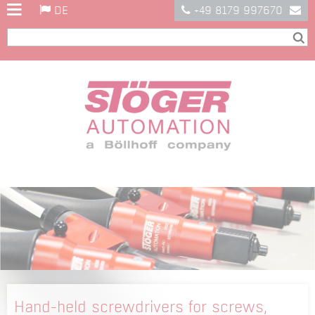
DE
+49 8179 997670
Hand-held screwdrivers for screws,