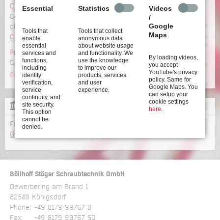
Configurator
Essential
Statistics
Videos
Configure your screwdriving system incl. CAD data and
/
Google
dimensions
Tools that
Tools that collect
Maps
Configure now >>
enable
anonymous data
essential
about website usage
Product overview
services and
and functionality. We
By loading videos,
functions,
use the knowledge
Click here to get an overview of our wide range of
products
you accept
including
to improve our
YouTube's privacy
>>
identity
products, services
policy. Same for
verification,
and user
Google Maps. You
service
experience.
can setup your
continuity, and
cookie settings
site security.
GLOSSARY
here
.
This option
cannot be
From A to Z: all terms relating to screwdriving technology
denied.
Glossary >>
Böllhoff Stöger Schraubtechnik GmbH
Gewerbering am Brand 1
82549 Königsdorf
Phone:
+49 8179 99767 0
Fax:
+49 8179 99767 50