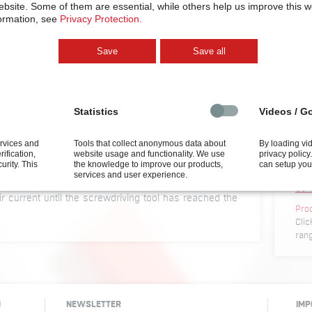
ebsite.
Some of them are essential, while others help us improve this 
ormation, see
Privacy Protection.
Save
Save all
olding air current
By load
privacy
settin
Statistics
Videos / G
 an upward direction, the screws have to be
that they do not drop down. This can be
ervices and
Tools that collect anonymous data about
By loading vi
Conf
rification,
website usage and functionality. We use
privacy polic
ne is fixing by means of a holding air current. An air
Conf
curity.
This
the knowledge to improve our products,
can setup you
s, positioned between screwdriving head and nose
services and user experience.
CAD
iving head. The screw which has been fed into
Con
air current until the screwdriving tool has reached the
Pro
Clic
ran
H
NEWSLETTER
IMP