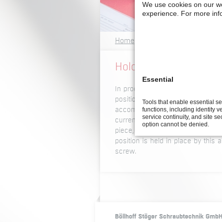
We use cookies on our w
experience.
For more inf
Home
Glossary A -Z
H
Holding air current
Essential
In processes for screwdriving in
positioned and held in place so 
Tools that enable essential s
functions, including identity ve
accomplished in different ways. O
service continuity, and site se
current is blown through nozzle
option cannot be denied.
piece, directly onto the screwdr
position is held in place by this 
screw.
Böllhoff Stöger Schraubtechnik Gmb