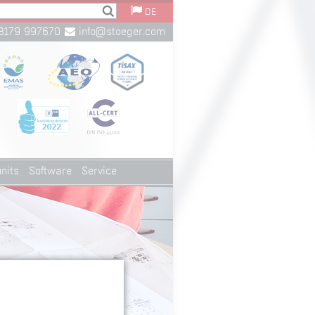
DE
8179 997670
info@stoeger.com
nits
Software
Service