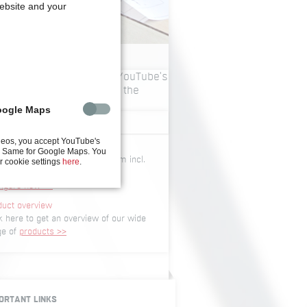
website and your
ing videos, you accept YouTube's
 policy. You can change the
gs
here
.
oogle Maps
CONFIGURATOR
deos, you accept YouTube's
igurator
y. Same for Google Maps. You
igure your screwdriving system incl.
r cookie settings
here
.
 data and dimensions
figure now >>
duct overview
k here to get an overview of our wide
ge of
products >>
ORTANT LINKS