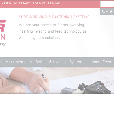
URATOR
GLOSSARY
EVENTS
CONTACT
+49 
SCREWDRIVING & FASTENING SYSTEMS
We are your specialist for screwdriving,
inserting, riveting and feed technology as
well as system solutions.
atic screwdrivers
Setting & riveting
System solutions
Feed u
s