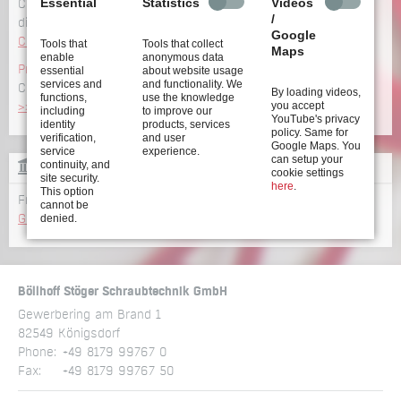
Essential
Statistics
Videos
Configure your screwdriving system incl. CAD data and
/
dimensions
Google
Configure now >>
Tools that
Tools that collect
Maps
enable
anonymous data
Product overview
essential
about website usage
services and
and functionality. We
Click here to get an overview of our wide range of
products
By loading videos,
functions,
use the knowledge
you accept
>>
including
to improve our
YouTube's privacy
identity
products, services
policy. Same for
verification,
and user
Google Maps. You
service
experience.
can setup your
continuity, and
GLOSSARY
cookie settings
site security.
here
.
This option
From A to Z: all terms relating to screwdriving technology
cannot be
denied.
Glossary >>
Böllhoff Stöger Schraubtechnik GmbH
Gewerbering am Brand 1
82549 Königsdorf
Phone:
+49 8179 99767 0
Fax:
+49 8179 99767 50