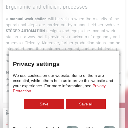
Ergonomic and efficient processes
A
manual work station
will be set up when the majority of the
operational steps are carried out by a hand-held screwdriver.
STÖGER AUTOMATION
designs and equips the manual work
station in a way that it provides a maximum of ergonomy and
process efficiency. Moreover, further production steps can be
integrated upon the customer’s request, such as lubricating,
adhesive bonding or machining of the work piece, scanning of
bar codes, printing labels etc.
Privacy settings
Manual work stations
are also set up as reworking stations for
We use cookies on our website.
Some of them are
parts that need further handling due to high deviations or
essential, while others help us improve this website and
other irregularities or as back-up stations during maintenance
your experience.
For more information, see
Privacy
Protection.
or production downtime periods of the main assembly station.
Save
Save all
CONFIGURATOR
Configurator