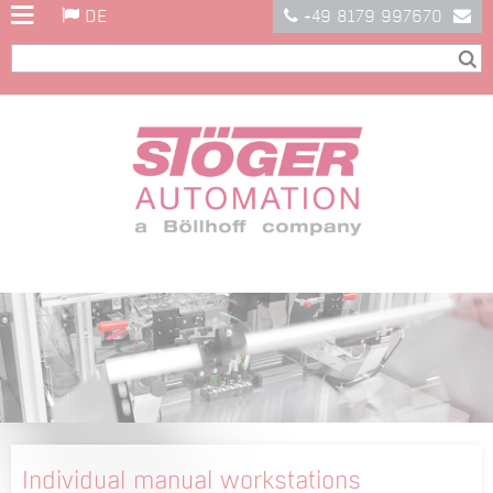
DE
+49 8179 997670
Individual manual workstations