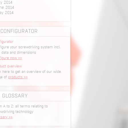
ly 2014
ne 2014
ay 2014
CONFIGURATOR
igurator
igure your screwdriving system incl.
 data and dimensions
figure now >>
duct overview
k here to get an overview of our wide
ge of
products >>
GLOSSARY
 A to Z: all terms relating to
ewdriving technology
ssary >>