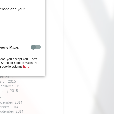
arch 2020
website and your
8
une 2018
bruary 2018
nuary 2018
7
ovember 2017
6
oogle Maps
arch 2016
5
ctober 2015
deos, you accept YouTube's
y. Same for Google Maps. You
ly 2015
r cookie settings
here
.
une 2015
ay 2015
ril 2015
arch 2015
ebruary 2015
nuary 2015
4
ecember 2014
ctober 2014
eptember 2014