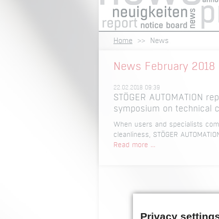
Home
News
News February 2018
22.02.2018 09:39
STÖGER AUTOMATION repre
symposium on technical c
When users and specialists come
cleanliness, STÖGER AUTOMATION i
STÖGER
Read more …
AUTOMATION
represented
as
a
speaker
at
Privacy setting
the