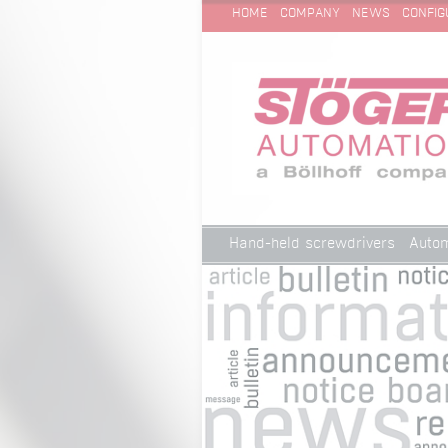
SKIP
Technical Cleanliness
HOME
COMPANY
NEWS
CONFIG
NAVIGATION
Skip
Hand-held screwdrivers
Autom
navigation
Technical Cleanliness