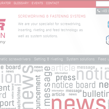
URATOR
GLOSSARY
EVENTS
CONTACT
+49 
SCREWDRIVING & FASTENING SYSTEMS
We are your specialist for screwdriving,
inserting, riveting and feed technology as
well as system solutions.
atic screwdrivers
Setting & riveting
System solutions
Feed u