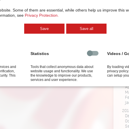
M
ebsite.
Some of them are essential, while others help us improve this 
201
ormation, see
Privacy Protection.
J
Fe
Ja
Save
Save all
201
N
201
Statistics
Videos / G
M
201
O
ervices and
Tools that collect anonymous data about
By loading vi
rification,
website usage and functionality. We use
privacy polic
Ju
curity.
This
the knowledge to improve our products,
can setup you
J
services and user experience.
M
Ap
M
F
Ja
201
D
O
S