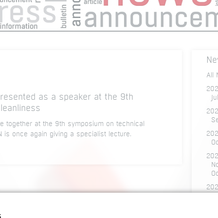
Ne
All
20
sented as a speaker at the 9th
Ju
leanliness
202
S
 together at the 9th symposium on technical
20
s once again giving a specialist lecture.
O
202
N
O
20
D
O
s
Ju