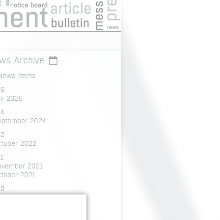
ws Archive
 News Items
26
ly 2026
4
eptember 2024
22
ctober 2022
1
ovember 2021
ctober 2021
20
ecember 2020
ctober 2020
ly 2020