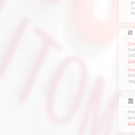
Ju
Ju
M
Conf
Conf
CAD
Con
Pro
Clic
ran
From
scr
Glo