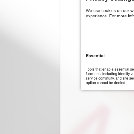
9th
We use cookies on our w
symposium
experience.
For more inf
on
technical
cleanliness
Essential
Tools that enable essential s
functions, including identity ve
service continuity, and site se
option cannot be denied.