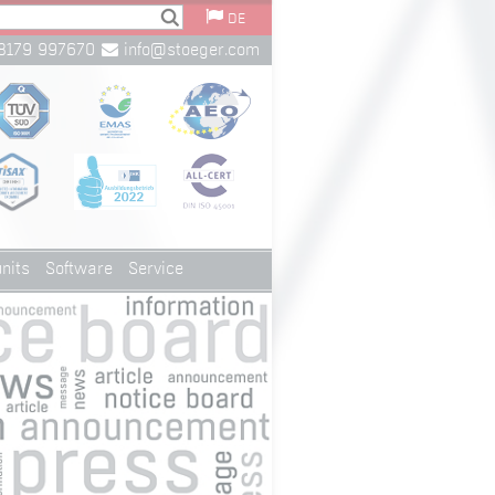
DE
8179 997670
info@stoeger.com
nits
Software
Service