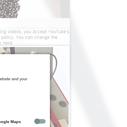
ing videos, you accept YouTube's
 policy. You can change the
gs
here
.
website and your
oogle Maps