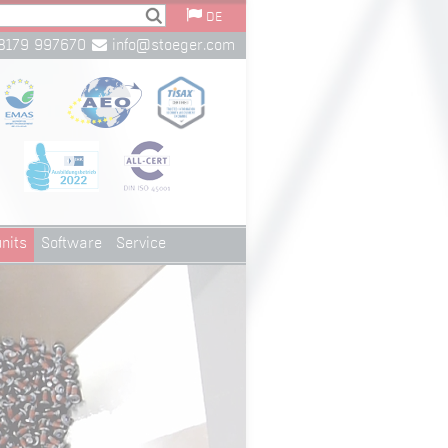
DE
8179 997670
info@stoeger.com
nits
Software
Service