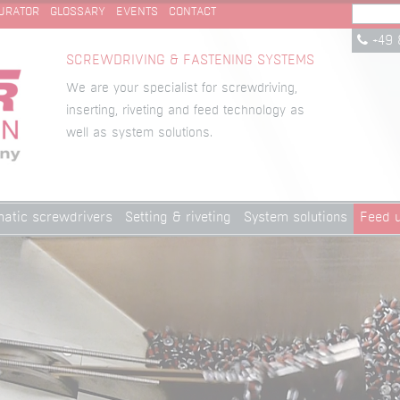
URATOR
GLOSSARY
EVENTS
CONTACT
+49 
SCREWDRIVING & FASTENING SYSTEMS
We are your specialist for screwdriving,
inserting, riveting and feed technology as
well as system solutions.
atic screwdrivers
Setting & riveting
System solutions
Feed u