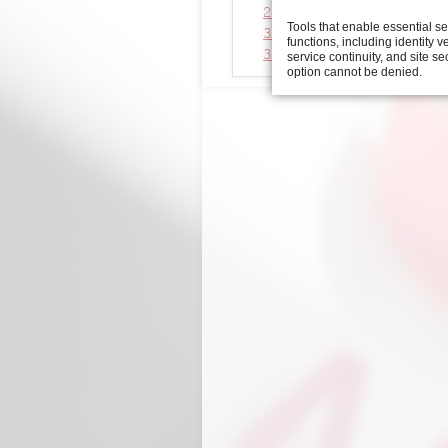
2D view automatic feed uni
Tools that enable essential s
3D viewer automatic feed u
functions, including identity ve
3D step file automatic feed
service continuity, and site se
option cannot be denied.