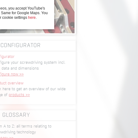
deos, you accept YouTube's
y. Same for Google Maps. You
r cookie settings
here
.
CONFIGURATOR
igurator
igure your screwdriving system incl.
 data and dimensions
figure now >>
duct overview
k here to get an overview of our wide
ge of
products >>
GLOSSARY
 A to Z: all terms relating to
ewdriving technology