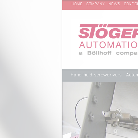
SKIP
Technical Cleanliness
HOME
COMPANY
NEWS
CONFIG
NAVIGATION
Skip
Hand-held screwdrivers
Autom
navigation
Technical Cleanliness