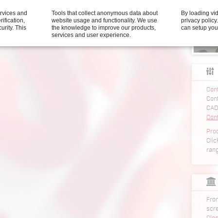
t segment feeder SGF3
ervices and
Tools that collect anonymous data about
By loading vi
nit segment feeder SGF3
rification,
website usage and functionality. We use
privacy polic
 unit segment feeder SGF3
curity.
This
the knowledge to improve our products,
can setup you
services and user experience.
Conf
Conf
CAD
Con
Pro
Clic
ran
From
scr