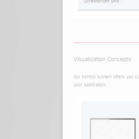
Visualization Concepts
Our control system offers you cus
your application: