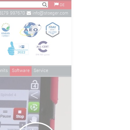
DE
8179 997670
info@stoeger.com
nits
Software
Service