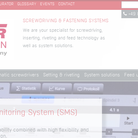
URATOR
GLOSSARY
EVENTS
CONTACT
+49 
SCREWDRIVING & FASTENING SYSTEMS
We are your specialist for screwdriving,
inserting, riveting and feed technology as
well as system solutions.
atic screwdrivers
Setting & riveting
System solutions
Feed u
itoring System (SMS)
ability combined with high flexibility and
ion.