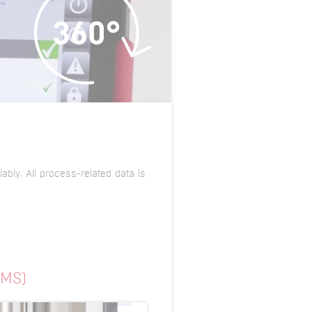
ably. All process-related data is
SMS)