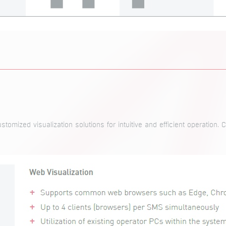
tomized visualization solutions for intuitive and efficient operation. 