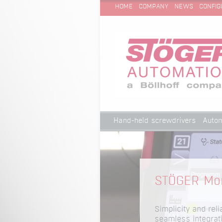
SKIP
Technical Cleanliness
HOME
COMPANY
NEWS
CONFIG
NAVIGATION
Skip
Hand-held screwdrivers
Autom
navigation
Technical Cleanliness
STÖGER Mon
Simplicity and reli
seamless integrat