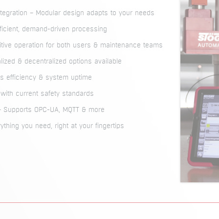
ntegration – Modular design adapts to your needs
icient, demand-driven processing
uitive operation for both users & maintenance teams
alized & decentralized options available
 efficiency & system uptime
t with current safety standards
 – Supports OPC-UA, MQTT & more
ything you need, right at your fingertips