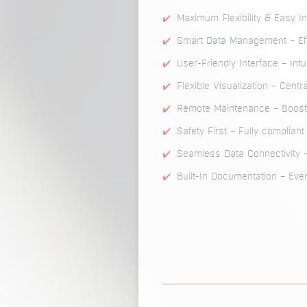
Maximum Flexibility & Easy I
Smart Data Management – Eff
User-Friendly Interface – Int
Flexible Visualization – Centr
Remote Maintenance – Boosts
Safety First – Fully complian
Seamless Data Connectivity
Built-In Documentation – Ever