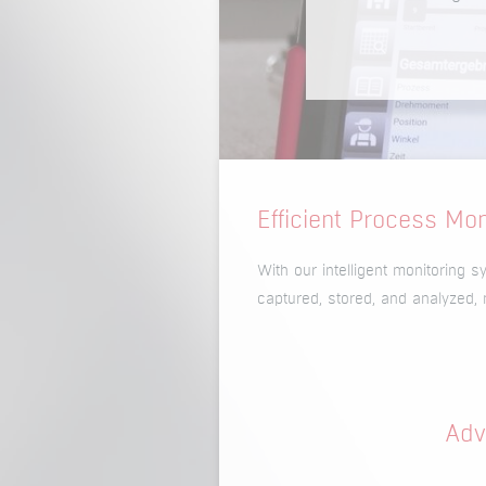
Efficient Process Mo
With our intelligent monitoring 
captured, stored, and analyzed, 
Adv