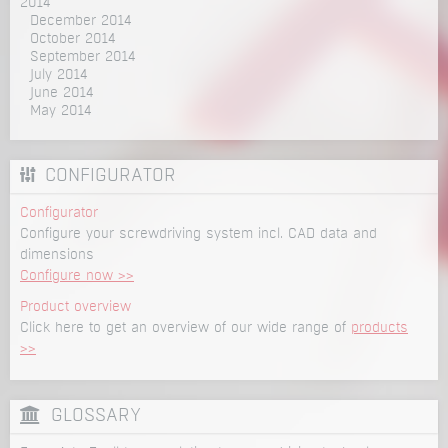
2014
December 2014
October 2014
September 2014
July 2014
June 2014
May 2014
CONFIGURATOR
Configurator
Configure your screwdriving system incl. CAD data and
dimensions
Configure now >>
Product overview
Click here to get an overview of our wide range of
products
>>
GLOSSARY