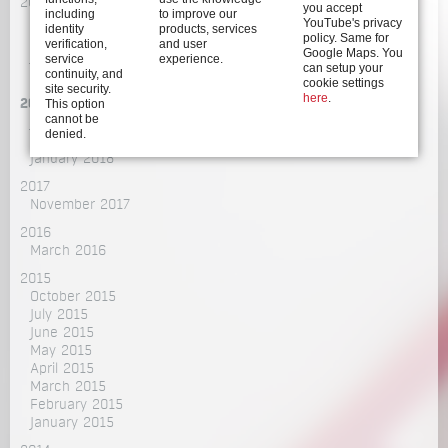
2020
you accept
including
to improve our
December 2020
YouTube's privacy
identity
products, services
policy. Same for
October 2020
verification,
and user
Google Maps. You
July 2020
service
experience.
can setup your
continuity, and
March 2020
cookie settings
site security.
here
.
This option
2018
cannot be
June 2018
denied.
February 2018
January 2018
2017
November 2017
2016
March 2016
2015
October 2015
July 2015
June 2015
May 2015
April 2015
March 2015
February 2015
January 2015