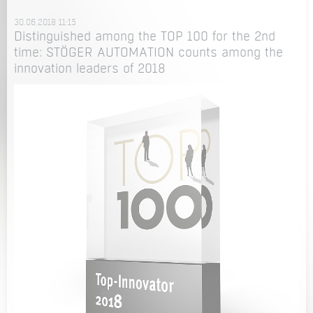
30.06.2018 11:15
Distinguished among the TOP 100 for the 2nd
time: STÖGER AUTOMATION counts among the
innovation leaders of 2018