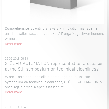
Comprehensive scientific analysis / innovation management
and innovation success decisive / Ranga Yogeshwar honours
winners
Distinguished
Read more …
among
the
22.02.2018 09:39
TOP
STÖGER AUTOMATION represented as a speaker
100
at the 9th symposium on technical cleanliness
for
the
When users and specialists come together at the 9th
2nd
symposium on technical cleanliness, STÖGER AUTOMATION is
time:
once again giving a specialist lecture.
STÖGER
STÖGER
Read more …
AUTOMATION
AUTOMATION
counts
represented
among
25.01.2018 09:42
as