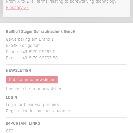
From A to Z: all terms relating to screwdriving technology
Glossary >>
Böllhoff Stöger Schraubtechnik GmbH
Gewerbering am Brand 1
82549 Königsdorf
Phone:
+49 8179 99767 0
Fax:
+49 8179 99767 50
NEWSLETTER
Subscribe to newsletter
Unsubscribe from newsletter
LOGIN
Login for business partners
Registration for business partners
IMPORTANT LINKS
GTC