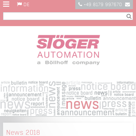
DE
+49 8179 997670
News 2018