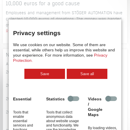
the
10,000 euros for a good cause
a
innovation
speaker
Employees and management from STÖGER AUTOMATION have
leaders
at
collected 10,000 euros of donations. The money was handed
of
the
over to the 4 selected organisations on the 23rd of January.
2018
9th
10,000
Read more …
Privacy settings
symposium
euros
on
for
We use cookies on our website.
Some of them are
technical
a
essential, while others help us improve this website and
cleanliness
News Archive
your experience.
For more information, see
Privacy
good
Protection.
cause
All News Items
2026
Save
Save all
July 2026
2024
September 2024
Essential
Statistics
Videos
2022
/
October 2022
Google
Tools that
Tools that collect
2021
Maps
enable
anonymous data
November 2021
essential
about website usage
October 2021
services and
and functionality. We
By loading videos,
functions,
use the knowledge